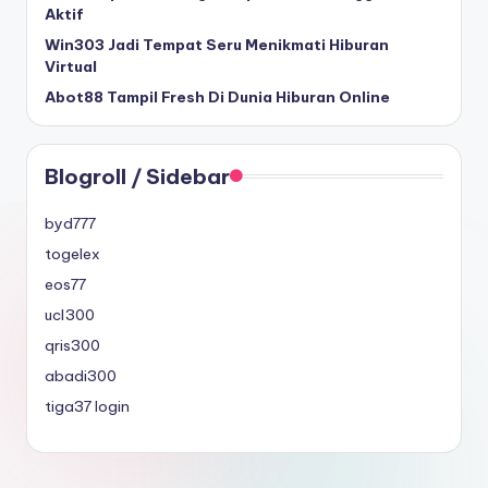
Aktif
Win303 Jadi Tempat Seru Menikmati Hiburan
Virtual
Abot88 Tampil Fresh Di Dunia Hiburan Online
Blogroll / Sidebar
byd777
togelex
eos77
ucl300
qris300
abadi300
tiga37 login