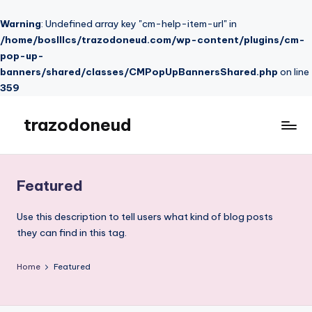
Warning
: Undefined array key "cm-help-item-url" in
/home/boslllcs/trazodoneud.com/wp-content/plugins/cm-
pop-up-
banners/shared/classes/CMPopUpBannersShared.php
on line
359
trazodoneud
Skip
to
content
Featured
Use this description to tell users what kind of blog posts
they can find in this tag.
Home
Featured