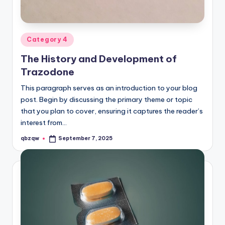
Posted
Category 4
in
The History and Development of
Trazodone
This paragraph serves as an introduction to your blog
post. Begin by discussing the primary theme or topic
that you plan to cover, ensuring it captures the reader’s
interest from…
qbzqw
September 7, 2025
Posted
by