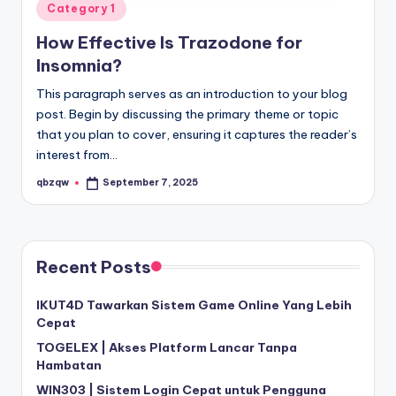
Posted
Category 1
in
How Effective Is Trazodone for
Insomnia?
This paragraph serves as an introduction to your blog
post. Begin by discussing the primary theme or topic
that you plan to cover, ensuring it captures the reader’s
interest from…
qbzqw
September 7, 2025
Posted
by
Recent Posts
IKUT4D Tawarkan Sistem Game Online Yang Lebih
Cepat
TOGELEX | Akses Platform Lancar Tanpa
Hambatan
WIN303 | Sistem Login Cepat untuk Pengguna