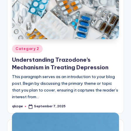
Posted
Category 2
in
Understanding Trazodone’s
Mechanism in Treating Depression
This paragraph serves as an introduction to your blog
post. Begin by discussing the primary theme or topic
that you plan to cover, ensuring it captures the reader’s
interest from…
qbzqw
September 7, 2025
Posted
by