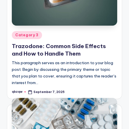
Posted
Category 3
in
Trazodone: Common Side Effects
and How to Handle Them
This paragraph serves as an introduction to your blog
post. Begin by discussing the primary theme or topic
that you plan to cover, ensuring it captures the reader’s
interest from…
qbzqw
September 7, 2025
Posted
by