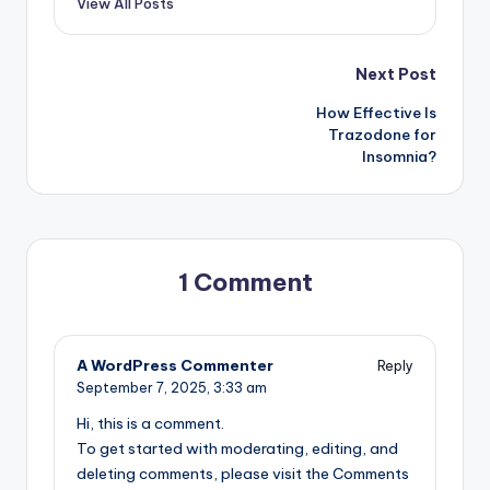
View All Posts
Post
Next Post
How Effective Is
navigation
Trazodone for
Insomnia?
1 Comment
A WordPress Commenter
Reply
September 7, 2025,
3:33 am
Hi, this is a comment.
To get started with moderating, editing, and
deleting comments, please visit the Comments