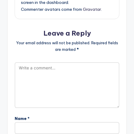
screen in the dashboard.
Commenter avatars come from
Gravatar
.
Leave a Reply
Your email address will not be published.
Required fields
are marked
*
Name
*