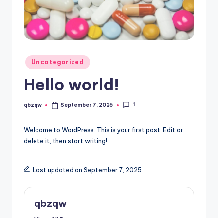
Posted
Uncategorized
in
Hello world!
1
qbzqw
September 7, 2025
Posted
by
Welcome to WordPress. This is your first post. Edit or
delete it, then start writing!
Last updated on September 7, 2025
qbzqw