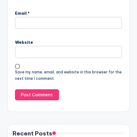
Email
*
Website
Save my name, email, and website in this browser for the
next time I comment.
Recent Posts