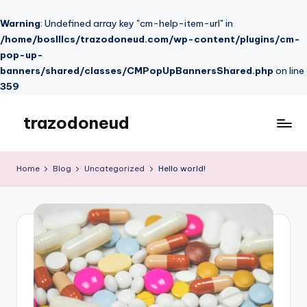
Warning
: Undefined array key "cm-help-item-url" in
/home/boslllcs/trazodoneud.com/wp-content/plugins/cm-
pop-up-
banners/shared/classes/CMPopUpBannersShared.php
on line
359
trazodoneud
Skip
to
content
Home
Blog
Uncategorized
Hello world!