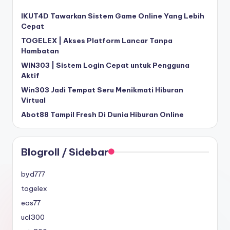
IKUT4D Tawarkan Sistem Game Online Yang Lebih
Cepat
TOGELEX | Akses Platform Lancar Tanpa
Hambatan
WIN303 | Sistem Login Cepat untuk Pengguna
Aktif
Win303 Jadi Tempat Seru Menikmati Hiburan
Virtual
Abot88 Tampil Fresh Di Dunia Hiburan Online
Blogroll / Sidebar
byd777
togelex
eos77
ucl300